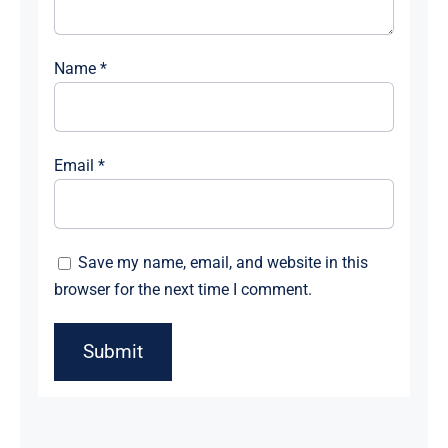
Name
*
Email
*
Save my name, email, and website in this
browser for the next time I comment.