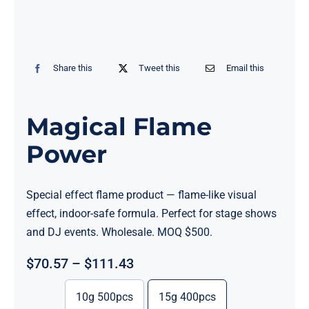
Share this
Tweet this
Email this
Magical Flame
Power
Special effect flame product — flame-like visual
effect, indoor-safe formula. Perfect for stage shows
and DJ events. Wholesale. MOQ $500.
Price
$
70.57
–
$
111.43
range:
$70.57
10g 500pcs
15g 400pcs