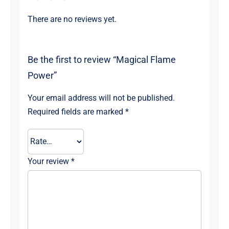
There are no reviews yet.
Be the first to review “Magical Flame
Power”
Your email address will not be published.
Required fields are marked
*
Your review
*