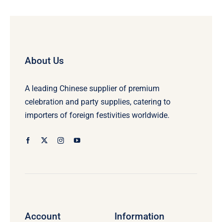
About Us
A leading Chinese supplier of premium
celebration and party supplies, catering to
importers of foreign festivities worldwide.
Account
Information