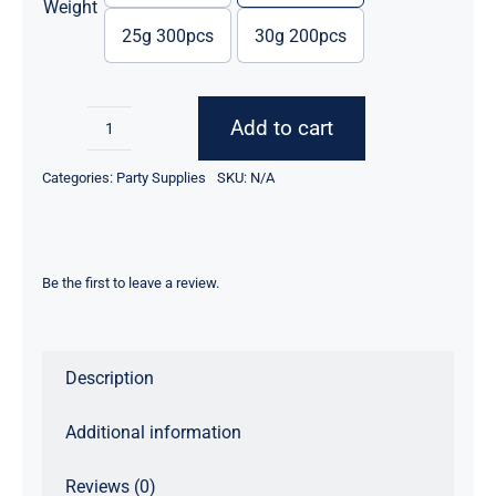
through
Weight
$111.43
25g 300pcs
30g 200pcs
Add to cart
Magical
Flame
Categories:
Party Supplies
SKU:
N/A
Power
quantity
Be the first to leave a review.
Description
Additional information
Reviews (0)