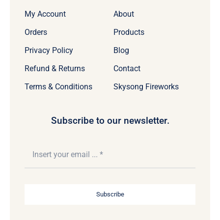
My Account
About
Orders
Products
Privacy Policy
Blog
Refund & Returns
Contact
Terms & Conditions
Skysong Fireworks
Subscribe to our newsletter.
Subscribe