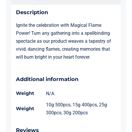
Description
Ignite the celebration with Magical Flame
Power! Turn any gathering into a spellbinding
spectacle as our product weaves a tapestry of
vivid, dancing flames, creating memories that
will burn bright in your heart forever.
Additional information
Weight
N/A
10g 500pcs, 15g 400pcs, 25g
Weight
300pcs, 30g 200pcs
Reviews