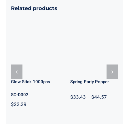
Related products
Glow Stick
Spring Party
1000pcs
Popper
Glow Stick 1000pcs
Spring Party Popper
SC-D302
Price
$
33.43
–
$
44.57
range:
$
22.29
$33.43
through
$44.57