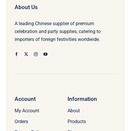
About Us
A leading Chinese supplier of premium
celebration and party supplies, catering to
importers of foreign festivities worldwide.
Account
Information
My Account
About
Orders
Products