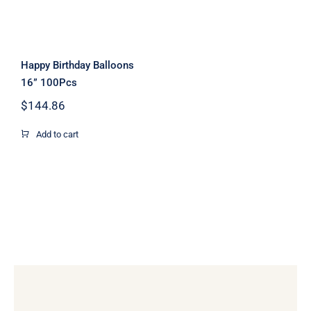
Happy Birthday Balloons
16” 100Pcs
$
144.86
Add to cart