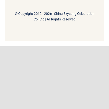
© Copyright 2012 - 2026 | China Skysong Celebration
Co.,Ltd | All Rights Reserved