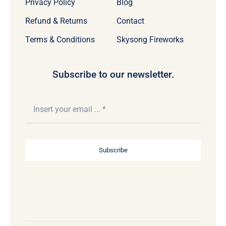
Privacy Policy
Blog
Refund & Returns
Contact
Terms & Conditions
Skysong Fireworks
Subscribe to our newsletter.
Subscribe