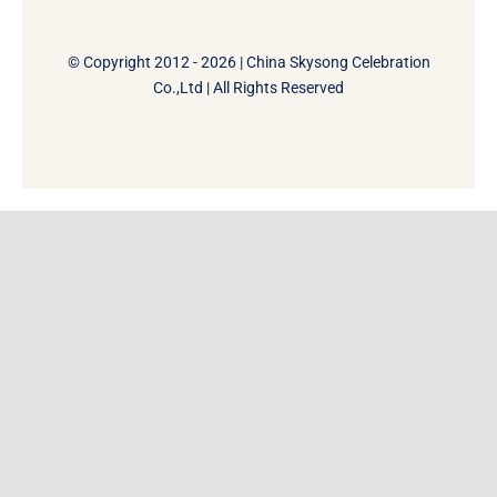
© Copyright 2012 - 2026 | China Skysong Celebration
Co.,Ltd | All Rights Reserved