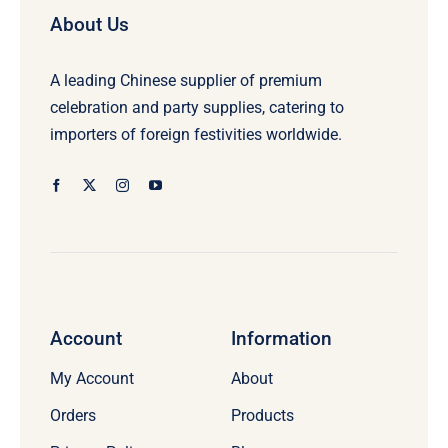
About Us
A leading Chinese supplier of premium
celebration and party supplies, catering to
importers of foreign festivities worldwide.
Account
Information
My Account
About
Orders
Products