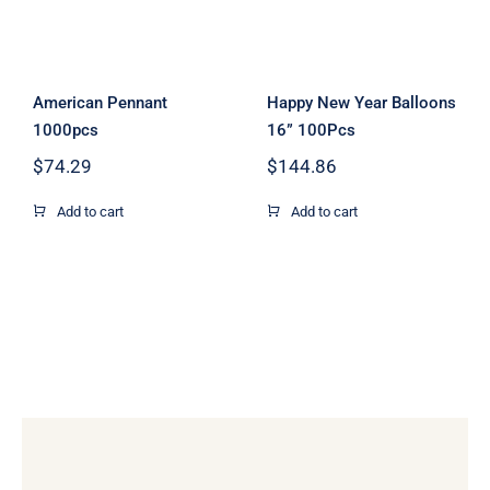
American Pennant
Happy New Year Balloons
1000pcs
16” 100Pcs
$
74.29
$
144.86
Add to cart
Add to cart