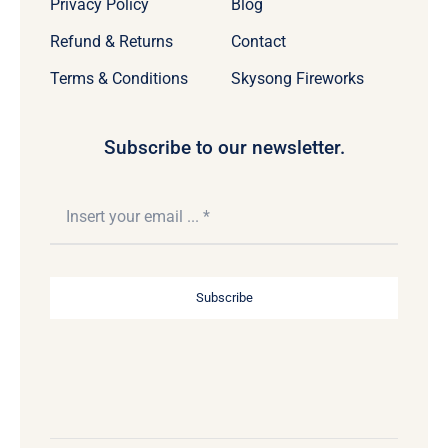
Privacy Policy
Blog
Refund & Returns
Contact
Terms & Conditions
Skysong Fireworks
Subscribe to our newsletter.
Subscribe