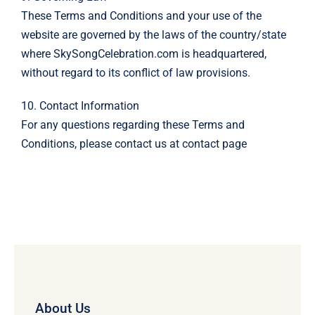
These Terms and Conditions and your use of the
website are governed by the laws of the country/state
where SkySongCelebration.com is headquartered,
without regard to its conflict of law provisions.
10. Contact Information
For any questions regarding these Terms and
Conditions, please contact us at
contact page
About Us