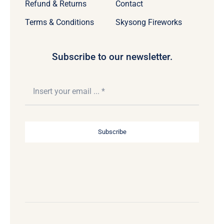
Refund & Returns
Contact
Terms & Conditions
Skysong Fireworks
Subscribe to our newsletter.
Subscribe