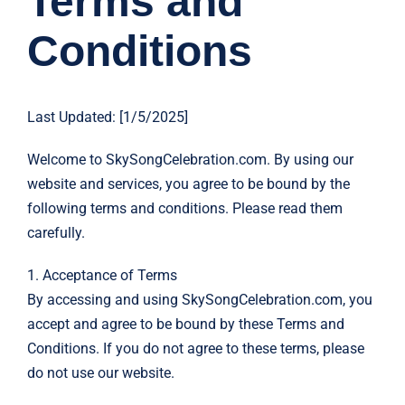
Terms and
Conditions
Last Updated: [1/5/2025]
Welcome to SkySongCelebration.com. By using our
website and services, you agree to be bound by the
following terms and conditions. Please read them
carefully.
1. Acceptance of Terms
By accessing and using SkySongCelebration.com, you
accept and agree to be bound by these Terms and
Conditions. If you do not agree to these terms, please
do not use our website.