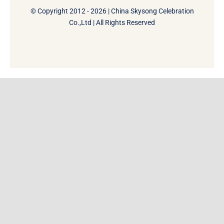
© Copyright 2012 - 2026 | China Skysong Celebration
Co.,Ltd | All Rights Reserved