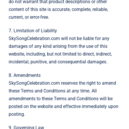
do not warrant that product descriptions or other
content of this site is accurate, complete, reliable,
current, or error-free.
7. Limitation of Liability
SkySongCelebration.com will not be liable for any
damages of any kind arising from the use of this
website, including, but not limited to direct, indirect,
incidental, punitive, and consequential damages.
8. Amendments
SkySongCelebration.com reserves the right to amend
these Terms and Conditions at any time. All
amendments to these Terms and Conditions will be
posted on the website and effective immediately upon
posting.
9. Governing Law