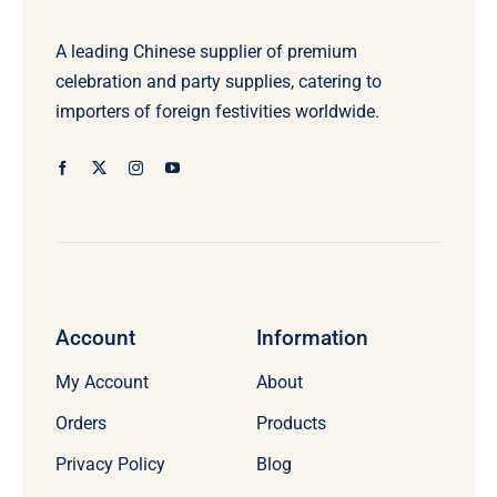
A leading Chinese supplier of premium
celebration and party supplies, catering to
importers of foreign festivities worldwide.
Account
Information
My Account
About
Orders
Products
Privacy Policy
Blog