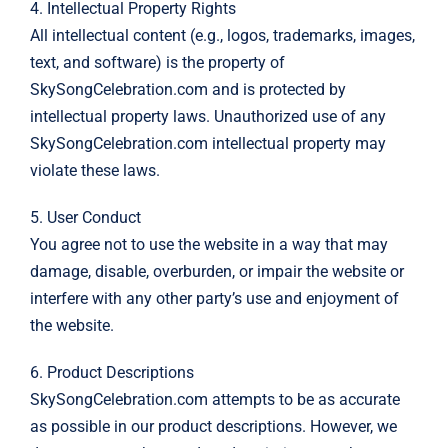
4. Intellectual Property Rights
All intellectual content (e.g., logos, trademarks, images,
text, and software) is the property of
SkySongCelebration.com and is protected by
intellectual property laws. Unauthorized use of any
SkySongCelebration.com intellectual property may
violate these laws.
5. User Conduct
You agree not to use the website in a way that may
damage, disable, overburden, or impair the website or
interfere with any other party’s use and enjoyment of
the website.
6. Product Descriptions
SkySongCelebration.com attempts to be as accurate
as possible in our product descriptions. However, we