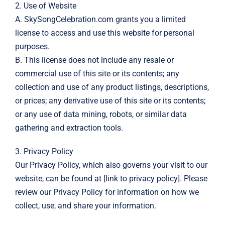
2. Use of Website
A. SkySongCelebration.com grants you a limited
license to access and use this website for personal
purposes.
B. This license does not include any resale or
commercial use of this site or its contents; any
collection and use of any product listings, descriptions,
or prices; any derivative use of this site or its contents;
or any use of data mining, robots, or similar data
gathering and extraction tools.
3. Privacy Policy
Our Privacy Policy, which also governs your visit to our
website, can be found at [link to privacy policy]. Please
review our Privacy Policy for information on how we
collect, use, and share your information.