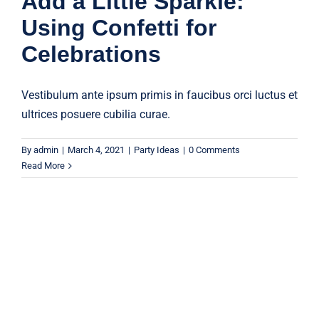
Add a Little Sparkle:
Using Confetti for
Celebrations
Vestibulum ante ipsum primis in faucibus orci luctus et
ultrices posuere cubilia curae.
By
admin
|
March 4, 2021
|
Party Ideas
|
0 Comments
Read More
Discover the Best Quality Party
Supplies at Unbeatable Prices