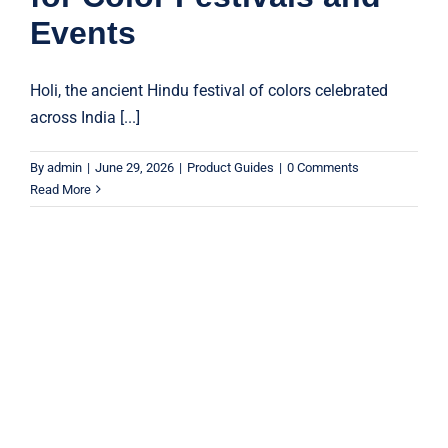
Events
Holi, the ancient Hindu festival of colors celebrated
across India [...]
By
admin
|
June 29, 2026
|
Product Guides
|
0 Comments
Read More
Why Sky Lanterns Are Perfect for
Festivals and Celebrations
Product Guides