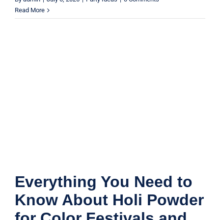
Read More
Everything You Need to Know About
Holi Powder for Color Festivals and
Events
Product Guides
Everything You Need to
Know About Holi Powder
for Color Festivals and