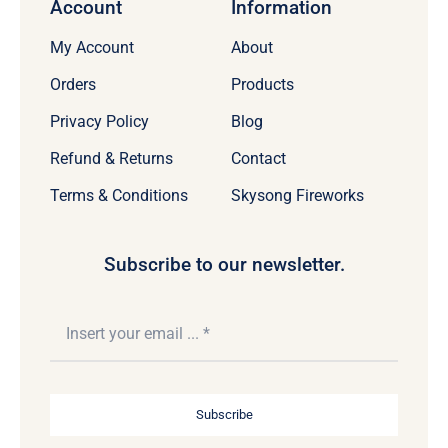
Account
Information
My Account
About
Orders
Products
Privacy Policy
Blog
Refund & Returns
Contact
Terms & Conditions
Skysong Fireworks
Subscribe to our newsletter.
Subscribe