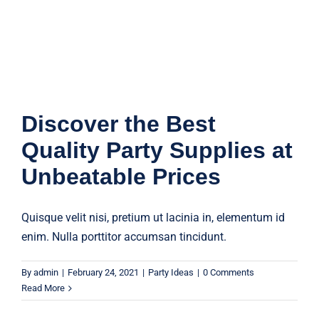
Party Ideas
Discover the Best
Quality Party Supplies at
Unbeatable Prices
Quisque velit nisi, pretium ut lacinia in, elementum id
enim. Nulla porttitor accumsan tincidunt.
By
admin
|
February 24, 2021
|
Party Ideas
|
0 Comments
Read More