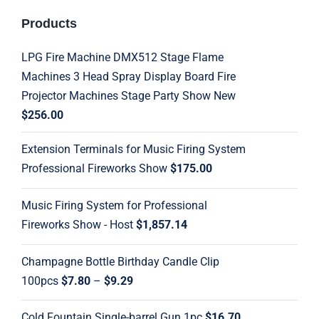
Products
LPG Fire Machine DMX512 Stage Flame
Machines 3 Head Spray Display Board Fire
Projector Machines Stage Party Show New
$
256.00
Extension Terminals for Music Firing System
Professional Fireworks Show
$
175.00
Music Firing System for Professional
Fireworks Show - Host
$
1,857.14
Champagne Bottle Birthday Candle Clip
Price
100pcs
$
7.80
–
$
9.29
range:
Cold Fountain Single-barrel Gun 1pc
$
16.70
$7.80