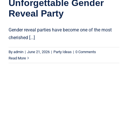
Unforgettable Gender
Reveal Party
Gender reveal parties have become one of the most
cherished [...]
By
admin
|
June 21, 2026
|
Party Ideas
|
0 Comments
Read More
5 Creative Ways to Use Confetti
Cannons at Your Next Event
Confetti Cannons