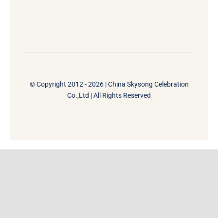
© Copyright 2012 - 2026 | China Skysong Celebration
Co.,Ltd | All Rights Reserved