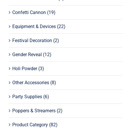
Confetti Cannon
(19)
Equipment & Devices
(22)
Festival Decoration
(2)
Gender Reveal
(12)
Holi Powder
(3)
Other Accessories
(8)
Party Supplies
(6)
Poppers & Streamers
(2)
Product Category
(82)