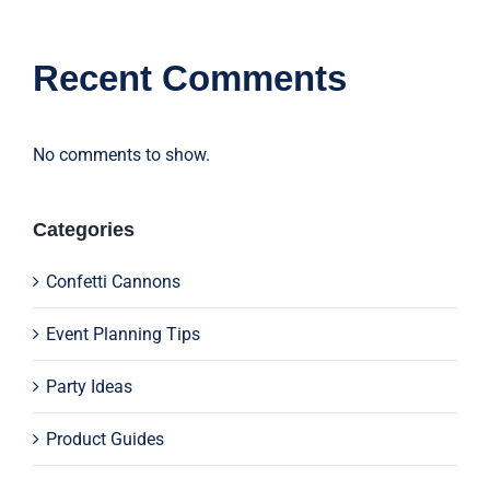
Recent Comments
No comments to show.
Categories
Confetti Cannons
Event Planning Tips
Party Ideas
Product Guides