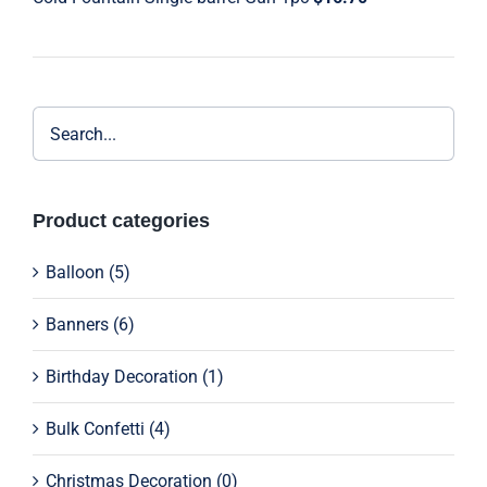
through
$9.29
Product categories
Balloon
(5)
Banners
(6)
Birthday Decoration
(1)
Bulk Confetti
(4)
Christmas Decoration
(0)