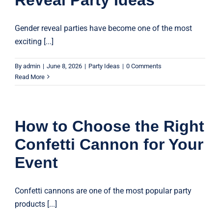
Gender reveal parties have become one of the most
exciting [...]
By
admin
|
June 8, 2026
|
Party Ideas
|
0 Comments
Read More
How to Choose the Right
Confetti Cannon for Your
Event
Confetti cannons are one of the most popular party
products [...]