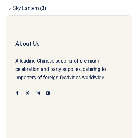
Sky Lantern
(3)
About Us
A leading Chinese supplier of premium
celebration and party supplies, catering to
importers of foreign festivities worldwide.