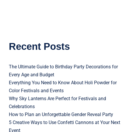
Recent Posts
The Ultimate Guide to Birthday Party Decorations for
Every Age and Budget
Everything You Need to Know About Holi Powder for
Color Festivals and Events
Why Sky Lanterns Are Perfect for Festivals and
Celebrations
How to Plan an Unforgettable Gender Reveal Party
5 Creative Ways to Use Confetti Cannons at Your Next
Event