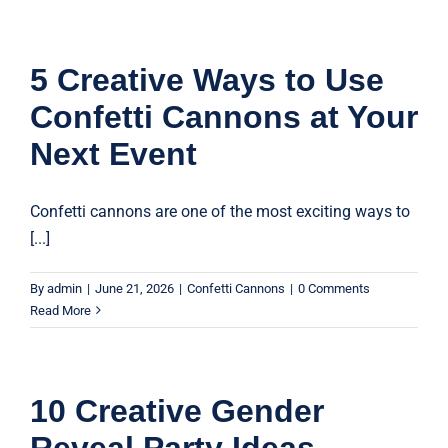
5 Creative Ways to Use
Confetti Cannons at Your
Next Event
Confetti cannons are one of the most exciting ways to
[...]
By
admin
|
June 21, 2026
|
Confetti Cannons
|
0 Comments
Read More
10 Creative Gender
Reveal Party Ideas