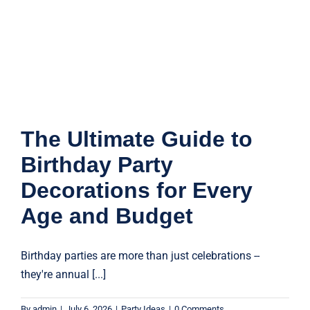
The Ultimate Guide to
Birthday Party
Decorations for Every
Age and Budget
Birthday parties are more than just celebrations --
they're annual [...]
By
admin
|
July 6, 2026
|
Party Ideas
|
0 Comments