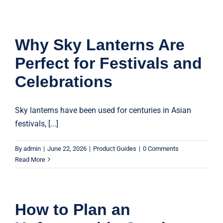
Why Sky Lanterns Are
Perfect for Festivals and
Celebrations
Sky lanterns have been used for centuries in Asian
festivals, [...]
By
admin
|
June 22, 2026
|
Product Guides
|
0 Comments
Read More
How to Plan an