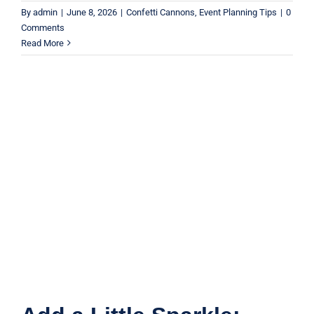
By
admin
|
June 8, 2026
|
Confetti Cannons
,
Event Planning Tips
|
0
Comments
Read More
Add a Little Sparkle: Using Confetti
for Celebrations
Party Ideas