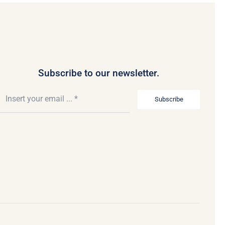
Subscribe to our newsletter.
Subscribe