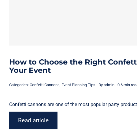
How to Choose the Right Confett
Your Event
Categories:
Confetti Cannons
,
Event Planning Tips
By
admin
0.6 min rea
Confetti cannons are one of the most popular party products 
Read article