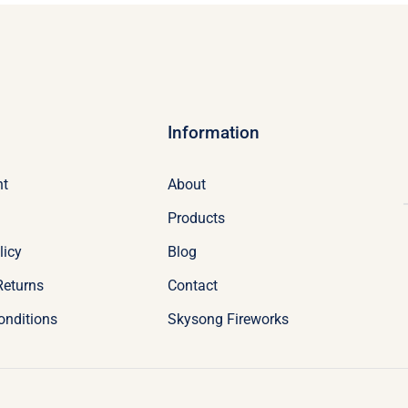
Information
nt
About
Products
licy
Blog
Returns
Contact
onditions
Skysong Fireworks