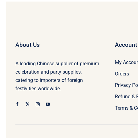
About Us
Account
My Accou
A leading Chinese supplier of premium
celebration and party supplies,
Orders
catering to importers of foreign
Privacy Po
festivities worldwide.
Refund & 
Terms & C