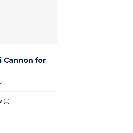
i Cannon for
d
[...]