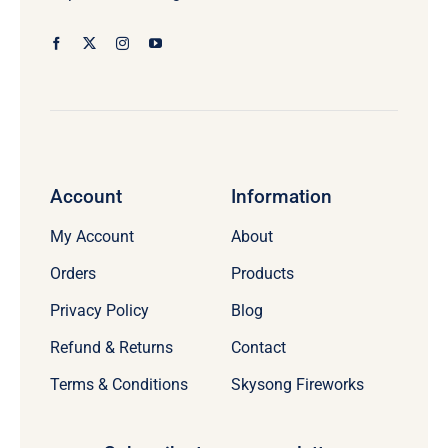
Account
Information
My Account
About
Orders
Products
Privacy Policy
Blog
Refund & Returns
Contact
Terms & Conditions
Skysong Fireworks