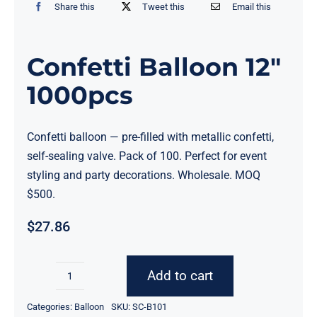
Share this
Tweet this
Email this
Confetti Balloon 12″
1000pcs
Confetti balloon — pre-filled with metallic confetti,
self-sealing valve. Pack of 100. Perfect for event
styling and party decorations. Wholesale. MOQ
$500.
$
27.86
Add to cart
Confetti
Balloon
Categories:
Balloon
SKU:
SC-B101