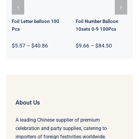
Foil Letter balloon 100
Foil Number Balloon
Pcs
10sets 0-9 100Pcs
Price
Price
$
5.57
–
$
40.86
$
9.66
–
$
84.50
range:
range:
$5.57
$9.66
through
through
$40.86
$84.50
About Us
A leading Chinese supplier of premium
celebration and party supplies, catering to
importers of foreign festivities worldwide.