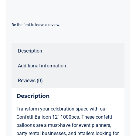
12"
1000pcs
quantity
Be the first to leave a review.
Description
Additional information
Reviews (0)
Description
Transform your celebration space with our
Confetti Balloon 12″ 1000pcs. These confetti
balloons are a must-have for event planners,
party rental businesses, and retailers looking for