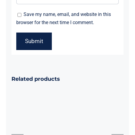
Save my name, email, and website in this
browser for the next time I comment.
Related products
Foil Number
Foil Letter
Balloon
balloon 100
10sets 0-9
Pcs
100Pcs