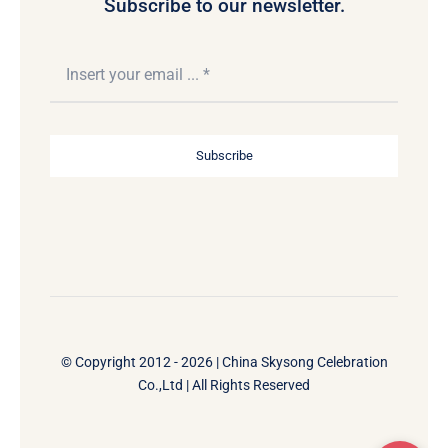
Subscribe to our newsletter.
Subscribe
© Copyright 2012 - 2026 | China Skysong Celebration
Co.,Ltd | All Rights Reserved