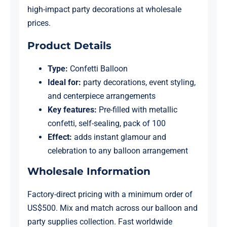
high-impact party decorations at wholesale
prices.
Product Details
Type:
Confetti Balloon
Ideal for:
party decorations, event styling,
and centerpiece arrangements
Key features:
Pre-filled with metallic
confetti, self-sealing, pack of 100
Effect:
adds instant glamour and
celebration to any balloon arrangement
Wholesale Information
Factory-direct pricing with a minimum order of
US$500. Mix and match across our balloon and
party supplies collection. Fast worldwide