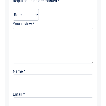
Required fields are marked
*
Your review
*
Name
*
Email
*