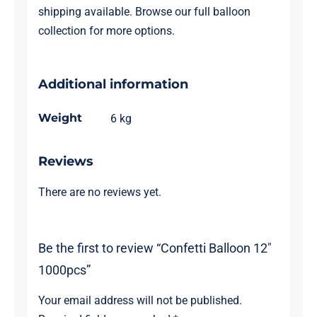
shipping available. Browse our full
balloon
collection
for more options.
Additional information
Weight
6 kg
Reviews
There are no reviews yet.
Be the first to review “Confetti Balloon 12″
1000pcs”
Your email address will not be published.