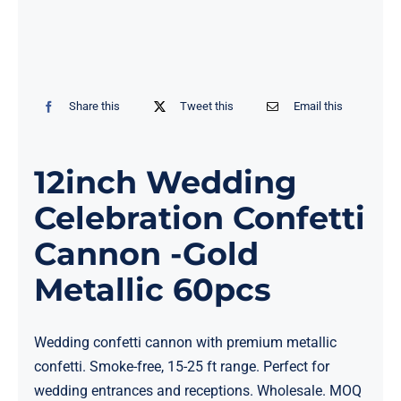
Share this
Tweet this
Email this
12inch Wedding
Celebration Confetti
Cannon -Gold
Metallic 60pcs
Wedding confetti cannon with premium metallic
confetti. Smoke-free, 15-25 ft range. Perfect for
wedding entrances and receptions. Wholesale. MOQ