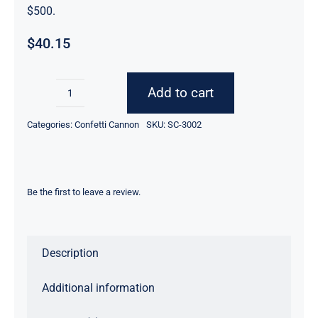
$500.
$
40.15
Add to cart
12inch
Wedding
Categories:
Confetti Cannon
SKU:
SC-3002
Celebration
Confetti
Cannon
Be the first to leave a review.
-
Gold
Metallic
Description
60pcs
quantity
Additional information