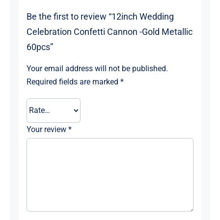
Be the first to review “12inch Wedding
Celebration Confetti Cannon -Gold Metallic
60pcs”
Your email address will not be published.
Required fields are marked
*
Your review
*