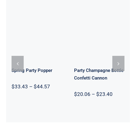
Party
Champagne
Spring Party
Bottle
Popper
Confetti
Cannon
Spring Party Popper
Party Champagne Bottle
Confetti Cannon
Price
$
33.43
–
$
44.57
range:
Price
$
20.06
–
$
23.40
$33.43
range:
through
$20.06
$44.57
through
$23.40