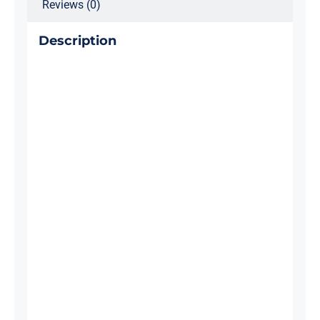
Reviews (0)
Description