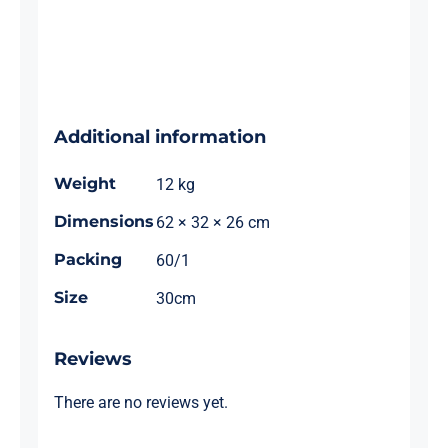
Additional information
Weight
12 kg
Dimensions
62 × 32 × 26 cm
Packing
60/1
Size
30cm
Reviews
There are no reviews yet.