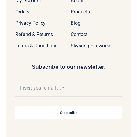
My Account
About
Orders
Products
Privacy Policy
Blog
Refund & Returns
Contact
Terms & Conditions
Skysong Fireworks
Subscribe to our newsletter.
Subscribe