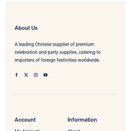
About Us
A leading Chinese supplier of premium
celebration and party supplies, catering to
importers of foreign festivities worldwide.
Account
Information