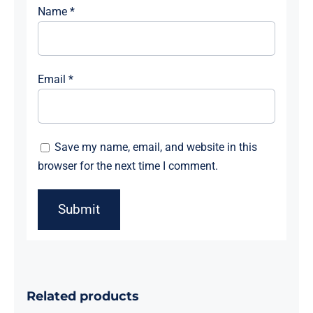
Name
*
Email
*
Save my name, email, and website in this
browser for the next time I comment.
Related products