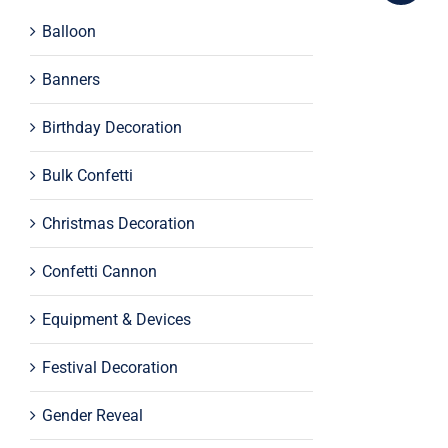
Balloon
Banners
Birthday Decoration
Bulk Confetti
Christmas Decoration
Confetti Cannon
Equipment & Devices
Festival Decoration
Gender Reveal