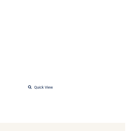
Quick View