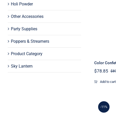
Holi Powder
Other Accessories
Party Supplies
Poppers & Streamers
Product Category
Color Confe
Sky Lantern
$
78.85
$
8
Add to cart
-11%