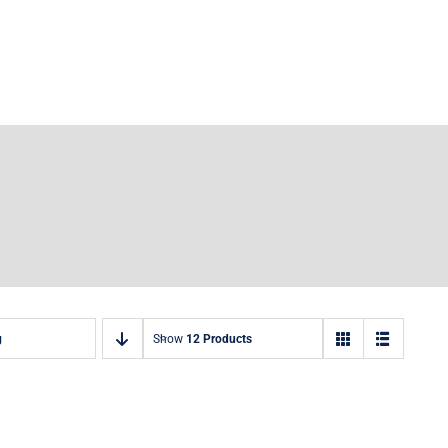
g
Show
12 Products