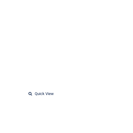
Quick View