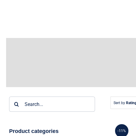
Skip
to
content
Search
Sort by
Ratin
for:
Product categories
-11%