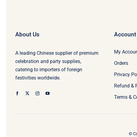
About Us
Account
My Accou
A leading Chinese supplier of premium
celebration and party supplies,
Orders
catering to importers of foreign
Privacy Po
festivities worldwide.
Refund & 
Terms & C
© Co