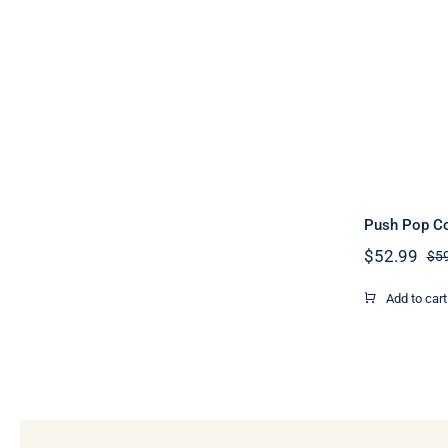
Push Pop Co
$
52.99
$
5
Add to cart