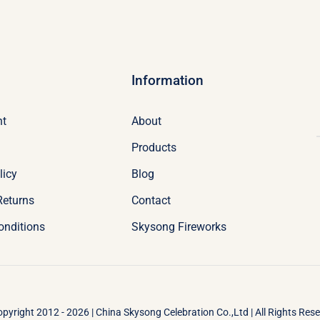
Information
nt
About
Products
licy
Blog
Returns
Contact
onditions
Skysong Fireworks
pyright 2012 - 2026 | China Skysong Celebration Co.,Ltd | All Rights Res