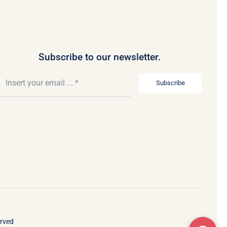
Subscribe to our newsletter.
Subscribe
erved