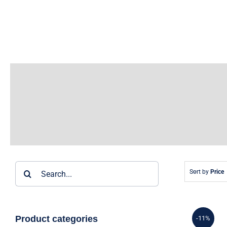
Skip
to
content
Search
Sort by
Price
for:
Product categories
-11%