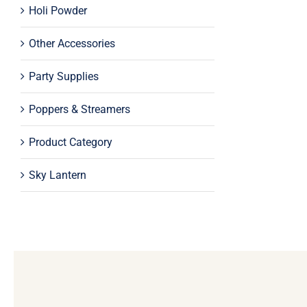
Holi Powder
Other Accessories
Party Supplies
Poppers & Streamers
Product Category
Sky Lantern