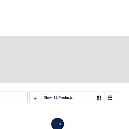
Show
12 Products
-11%