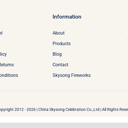
Information
nt
About
Products
licy
Blog
Returns
Contact
onditions
Skysong Fireworks
pyright 2012 - 2026 | China Skysong Celebration Co.,Ltd | All Rights Res