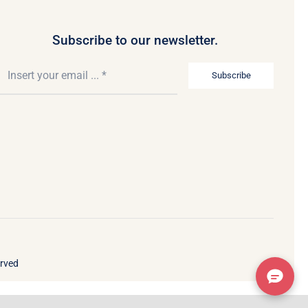
Subscribe to our newsletter.
Subscribe
erved