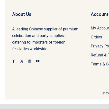
About Us
Account
My Accou
A leading Chinese supplier of premium
celebration and party supplies,
Orders
catering to importers of foreign
Privacy Po
festivities worldwide.
Refund & 
Terms & C
© Co