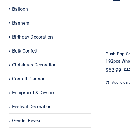
Push P
Balloon
Poppe
Wh
Banners
Birthday Decoration
Bulk Confetti
Push Pop Co
192pcs Who
Christmas Decoration
$
52.99
$
5
Confetti Cannon
Add to cart
Equipment & Devices
Festival Decoration
Gender Reveal