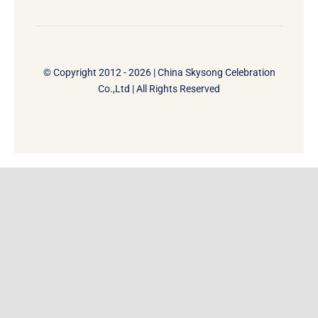
© Copyright 2012 - 2026 | China Skysong Celebration
Co.,Ltd | All Rights Reserved