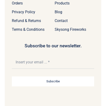
Orders
Products
Privacy Policy
Blog
Refund & Returns
Contact
Terms & Conditions
Skysong Fireworks
Subscribe to our newsletter.
Subscribe