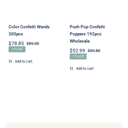
Wholesale
Color Confetti Wands
Push Pop Confetti
300pcs
Poppers 192pcs
Wholesale
$
78.85
$
89.00
Original
Current
11% Off
$
52.99
$
59.80
price
price
Original
Current
was:
is:
11% Off
price
price
Add to cart
$89.00.
$78.85.
was:
is:
Add to cart
$59.80.
$52.99.