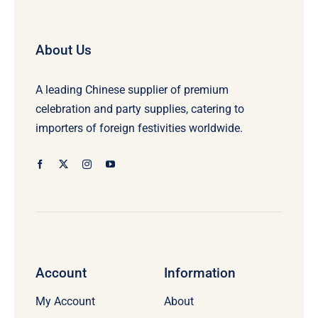
About Us
A leading Chinese supplier of premium
celebration and party supplies, catering to
importers of foreign festivities worldwide.
Account
Information
My Account
About