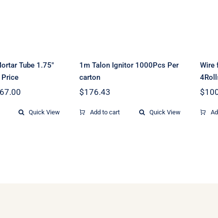
1000Pcs Per carton
S
CS Price
ortar Tube 1.75″
1m Talon Ignitor 1000Pcs Per
Wire 
 Price
carton
4Rol
Price
67.00
$
176.43
$
100
range:
$8.90
Quick View
Add to cart
Quick View
Ad
through
$167.00