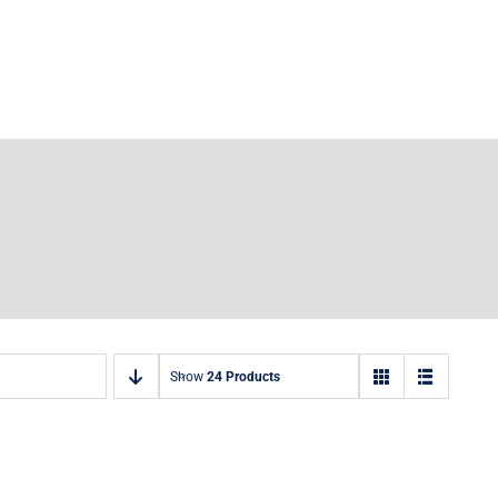
Show
24 Products