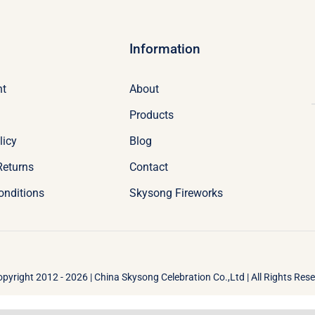
Information
nt
About
Products
licy
Blog
Returns
Contact
onditions
Skysong Fireworks
pyright 2012 - 2026 | China Skysong Celebration Co.,Ltd | All Rights Res