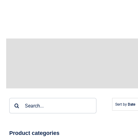
Skip
to
content
Search
Sort by
Date
for:
Product categories