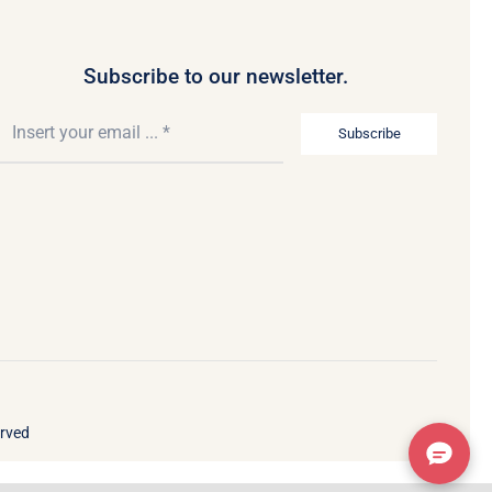
Subscribe to our newsletter.
Subscribe
erved