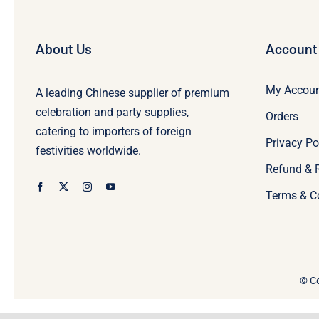
About Us
Account
My Accou
A leading Chinese supplier of premium
celebration and party supplies,
Orders
catering to importers of foreign
Privacy Po
festivities worldwide.
Refund & 
Terms & C
© Co