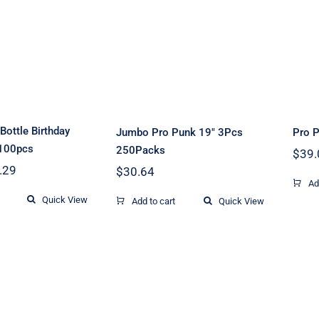
gne Bottle
Jumbo Pro Punk
day Candle
19″ 3Pcs 250Packs
p 100pcs
ottle Birthday
Jumbo Pro Punk 19″ 3Pcs
Pro 
 100pcs
250Packs
$
39.
Price
.29
$
30.64
range:
Ad
$7.80
Quick View
Add to cart
Quick View
through
$9.29
lass Mortar
1m Talon Ignitor
W
1.75″ to 8″