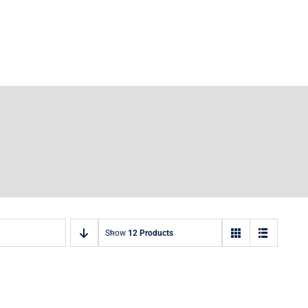
Show
12 Products