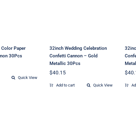
r Confetti
Confetti Cannon –
C
on 30Pcs
Gold Metallic
30Pcs
 Color Paper
32inch Wedding Celebration
32inc
nnon 30Pcs
Confetti Cannon – Gold
Confe
Metallic 30Pcs
Metal
$
40.15
$
40.
Quick View
Add to cart
Quick View
Ad
20inch Neon
 Multi-Color
Celebration
r Confetti
Cannon -Multi-
C