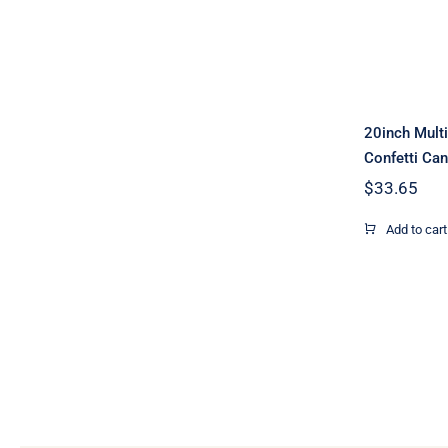
Cann
20inch Mult
Confetti Ca
$
33.65
Add to cart