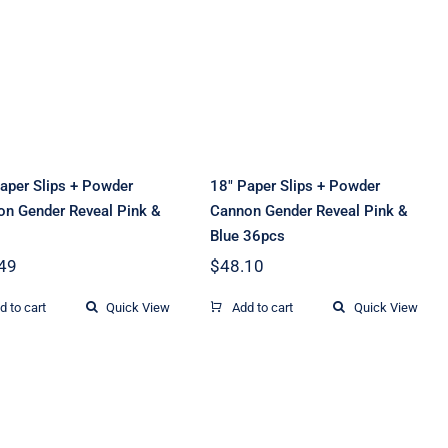
24″ Paper Slips +
18″ Paper Slips +
Powder Cannon
Powder Cannon
Gender Reveal
Gender Reveal
Pink & Blue
Pink & Blue 36pcs
aper Slips + Powder
18″ Paper Slips + Powder
n Gender Reveal Pink &
Cannon Gender Reveal Pink &
Blue 36pcs
49
$
48.10
d to cart
Quick View
Add to cart
Quick View
32inch Wedding
20inch Gender
Celebration