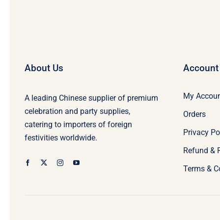
About Us
Account
My Accou
A leading Chinese supplier of premium
celebration and party supplies,
Orders
catering to importers of foreign
Privacy Po
festivities worldwide.
Refund & 
Terms & C