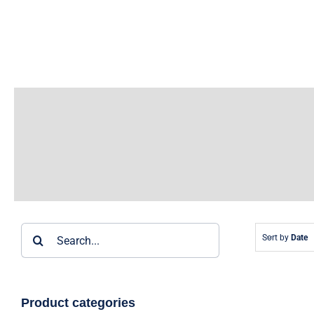
Skip
to
content
Search
Sort by
Date
for:
Product categories