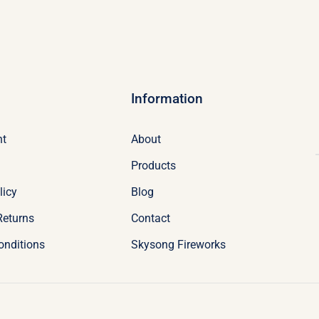
Information
nt
About
Products
licy
Blog
Returns
Contact
onditions
Skysong Fireworks