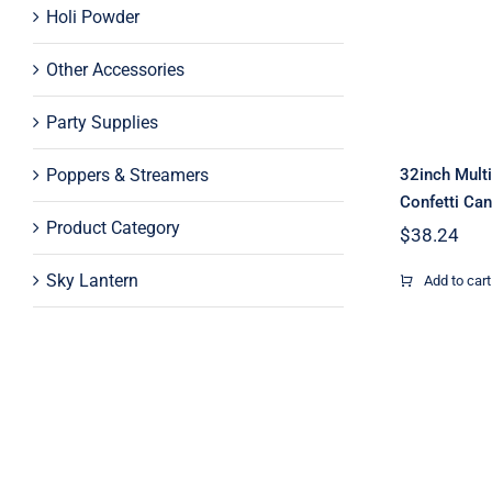
Holi Powder
Pape
Cann
Other Accessories
Party Supplies
Poppers & Streamers
32inch Multi
Confetti Ca
Product Category
$
38.24
Sky Lantern
Add to cart
20inch
Pape