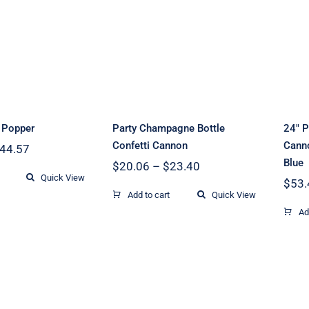
Party Champagne
ing Party
Bottle Confetti
opper
Cannon
y Popper
Party Champagne Bottle
24″ P
Confetti Cannon
Canno
Price
44.57
range:
Blue
Price
$
20.06
–
$
23.40
$33.43
Quick View
range:
$
53.
through
$20.06
Add to cart
Quick View
$44.57
through
Ad
$23.40
32inch Wedding
 Multi Color
Celebration