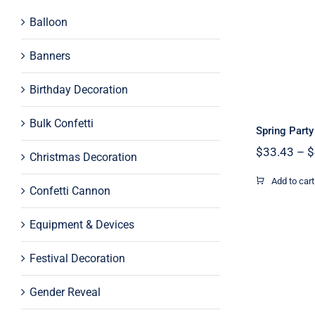
Balloon
Spr
P
Banners
Birthday Decoration
Bulk Confetti
Spring Part
$
33.43
–
$
Christmas Decoration
Add to cart
Confetti Cannon
Equipment & Devices
Festival Decoration
Gender Reveal
32inch