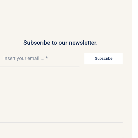
Subscribe to our newsletter.
Subscribe