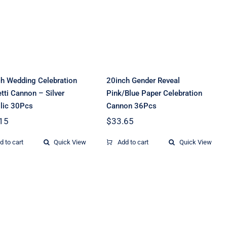
Reveal Pink/Blue
onfetti Cannon –
Paper Celebration
Silver Metallic
Cannon 36Pcs
30Pcs
h Wedding Celebration
20inch Gender Reveal
tti Cannon – Silver
Pink/Blue Paper Celebration
lic 30Pcs
Cannon 36Pcs
15
$
33.65
d to cart
Quick View
Add to cart
Quick View
20inch Wedding
20inch Wedding
Celebration
Celebration
onfetti Cannon –
Confetti Cannon –