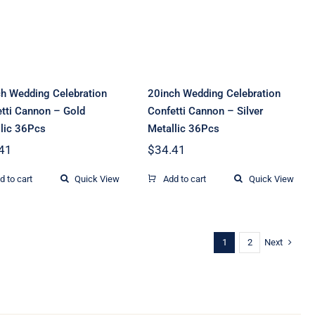
Gold Metallic
Silver Metallic
36Pcs
36Pcs
h Wedding Celebration
20inch Wedding Celebration
tti Cannon – Gold
Confetti Cannon – Silver
lic 36Pcs
Metallic 36Pcs
41
$
34.41
d to cart
Quick View
Add to cart
Quick View
Next
1
2