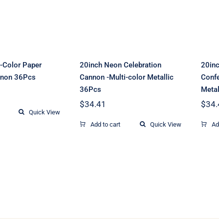
on 36Pcs
color Metallic
36Pcs
i-Color Paper
20inch Neon Celebration
20inc
nnon 36Pcs
Cannon -Multi-color Metallic
Confe
36Pcs
Metal
$
34.41
$
34.
Quick View
Add to cart
Quick View
Ad