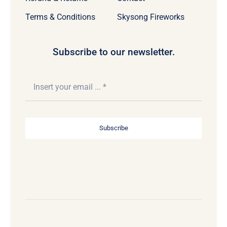
Terms & Conditions
Skysong Fireworks
Subscribe to our newsletter.
Subscribe