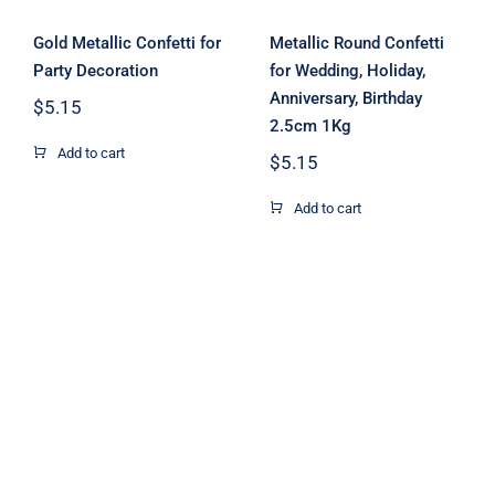
Gold Metallic Confetti for
Metallic Round Confetti
Party Decoration
for Wedding, Holiday,
Anniversary, Birthday
$
5.15
2.5cm 1Kg
Add to cart
$
5.15
Add to cart
Rectangle
Paper Confetti
Paper Confetti
Biodegradable
Mix Color 1kg
for Confetti
1cm
Cannon
Machine