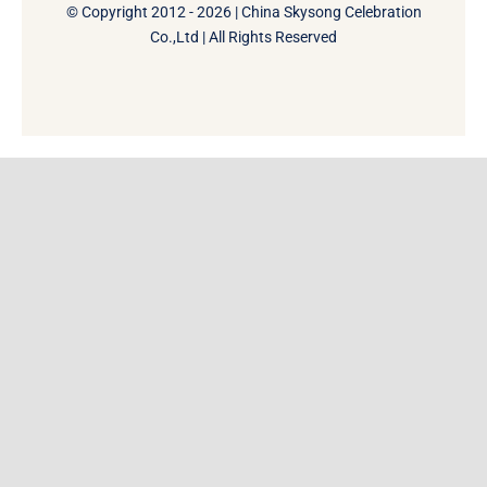
© Copyright 2012 - 2026 | China Skysong Celebration
Co.,Ltd | All Rights Reserved