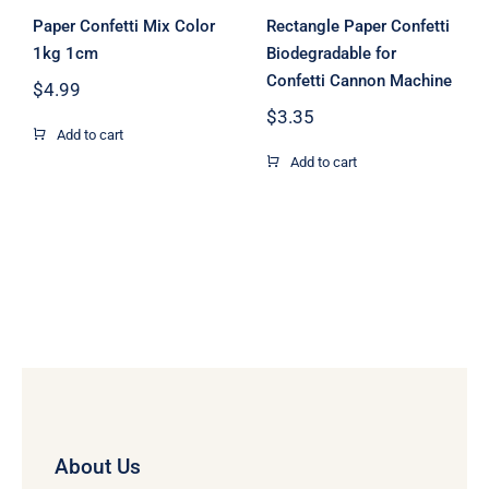
Paper Confetti Mix Color
Rectangle Paper Confetti
1kg 1cm
Biodegradable for
Confetti Cannon Machine
$
4.99
$
3.35
Add to cart
Add to cart
About Us