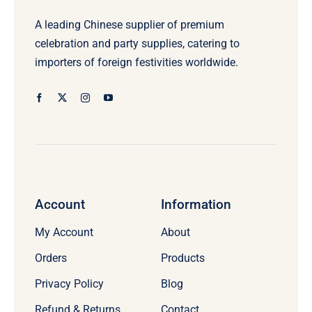
A leading Chinese supplier of premium
celebration and party supplies, catering to
importers of foreign festivities worldwide.
Account
Information
My Account
About
Orders
Products
Privacy Policy
Blog
Refund & Returns
Contact