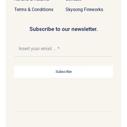
Terms & Conditions
Skysong Fireworks
Subscribe to our newsletter.
Subscribe