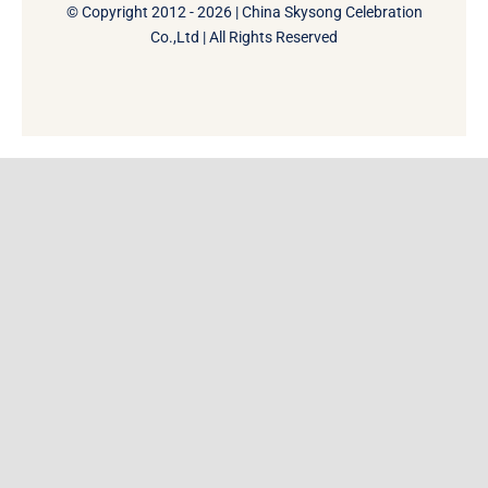
© Copyright 2012 - 2026 | China Skysong Celebration
Co.,Ltd | All Rights Reserved