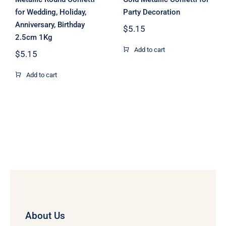
for Wedding, Holiday,
Party Decoration
Anniversary, Birthday
$
5.15
2.5cm 1Kg
Add to cart
$
5.15
Add to cart
About Us