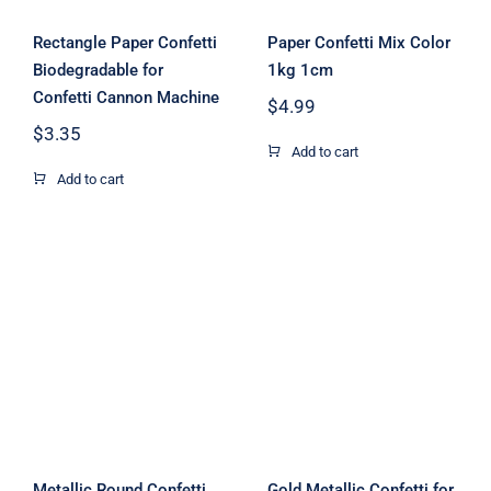
Rectangle Paper Confetti
Paper Confetti Mix Color
Biodegradable for
1kg 1cm
Confetti Cannon Machine
$
4.99
$
3.35
Add to cart
Add to cart
Metallic Round
Confetti for
Gold Metallic
Wedding,
Confetti for
Holiday,
Party
Anniversary,
Decoration
Birthday 2.5cm
1Kg
Metallic Round Confetti
Gold Metallic Confetti for