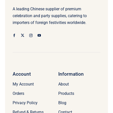
A leading Chinese supplier of premium
celebration and party supplies, catering to
importers of foreign festivities worldwide.
Account
Information
My Account
About
Orders
Products
Privacy Policy
Blog
Refund & Returns
Contact