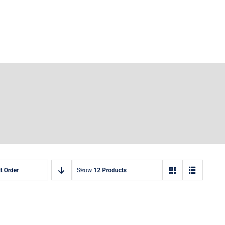
t Order
Show
12 Products