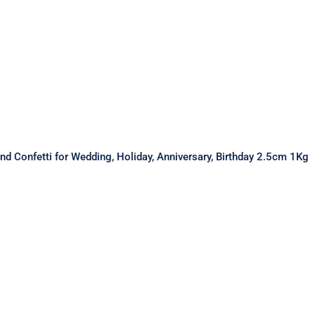
nd Confetti for Wedding, Holiday, Anniversary, Birthday 2.5cm 1Kg