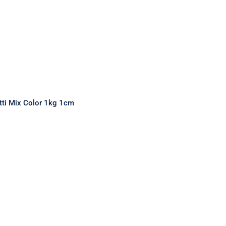
tti Mix Color 1kg 1cm