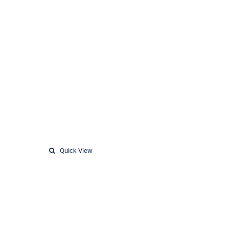
Quick View