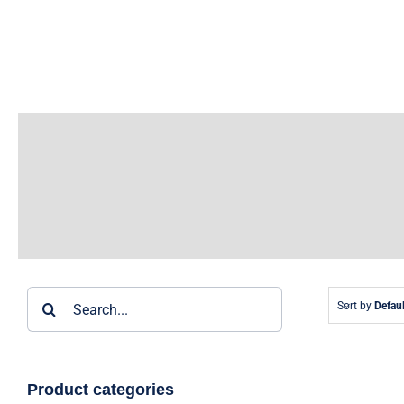
Skip
to
content
Search
Sort by
Defaul
for:
Product categories