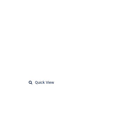
Quick View