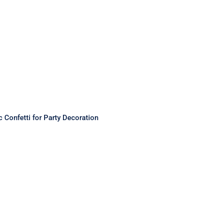
c Confetti for Party Decoration