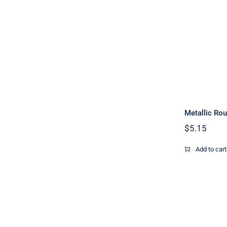
Metallic Rou
$
5.15
Add to cart