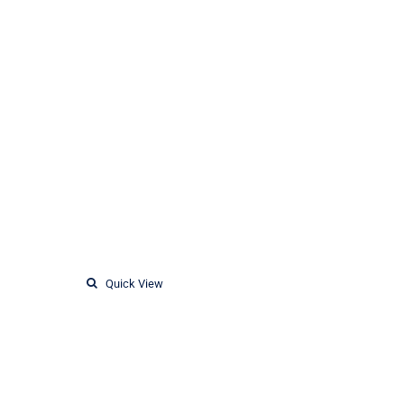
Quick View