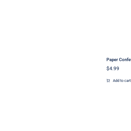
Paper Confe
$
4.99
Add to cart