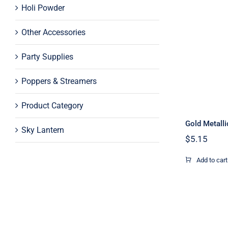
Holi Powder
Other Accessories
Party Supplies
Poppers & Streamers
Product Category
Gold Metalli
Sky Lantern
$
5.15
Add to cart