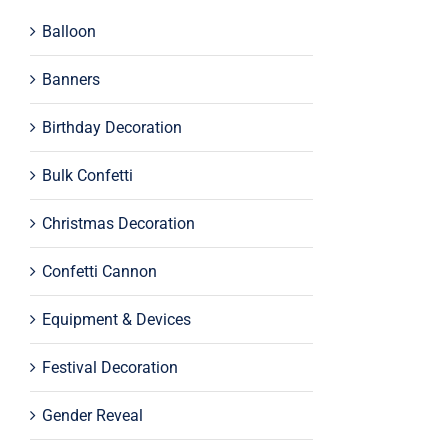
Balloon
Banners
Birthday Decoration
Bulk Confetti
Christmas Decoration
Confetti Cannon
Equipment & Devices
Festival Decoration
Gender Reveal