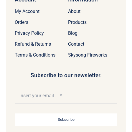
My Account
About
Orders
Products
Privacy Policy
Blog
Refund & Returns
Contact
Terms & Conditions
Skysong Fireworks
Subscribe to our newsletter.
Subscribe