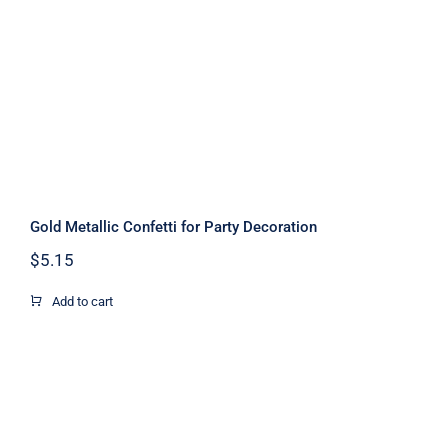
Decoration
Gold Metallic Confetti for Party Decoration
$
5.15
Add to cart