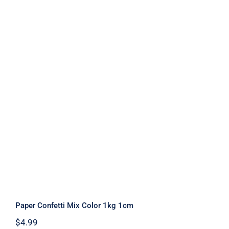
Paper Confetti Mix Color 1kg 1cm
Paper Confetti Mix Color 1kg 1cm
$
4.99