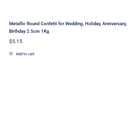
Metallic Round Confetti for Wedding, Holiday, Anniversary,
Birthday 2.5cm 1Kg
$
5.15
Add to cart
Gold Metallic Confetti for Party