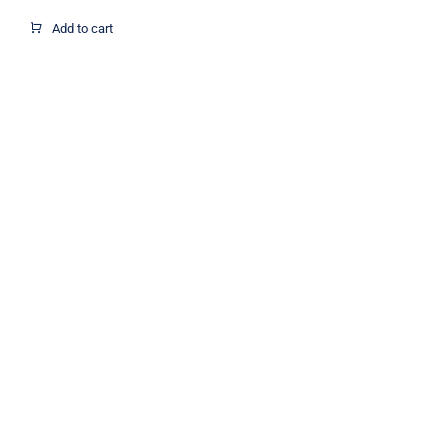
Add to cart
Metallic Round Confetti for Wedding,
Holiday, Anniversary, Birthday 2.5cm
1Kg