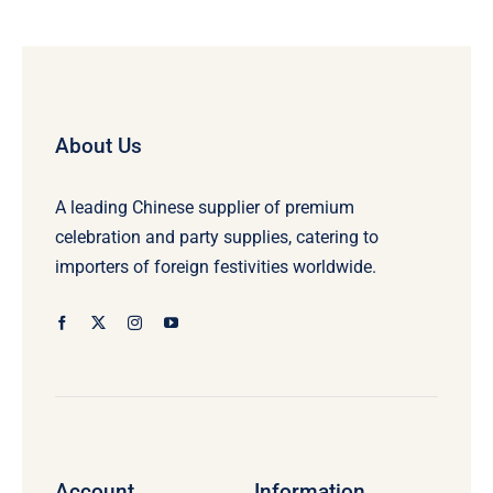
About Us
A leading Chinese supplier of premium
celebration and party supplies, catering to
importers of foreign festivities worldwide.
Account
Information