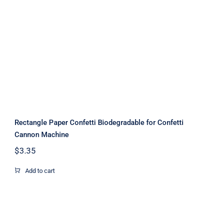
Rectangle Paper Confetti
Biodegradable for Confetti Cannon
Machine
Rectangle Paper Confetti Biodegradable for Confetti
Cannon Machine
$
3.35
Add to cart