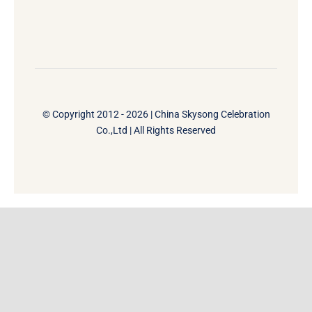
© Copyright 2012 - 2026 | China Skysong Celebration
Co.,Ltd | All Rights Reserved