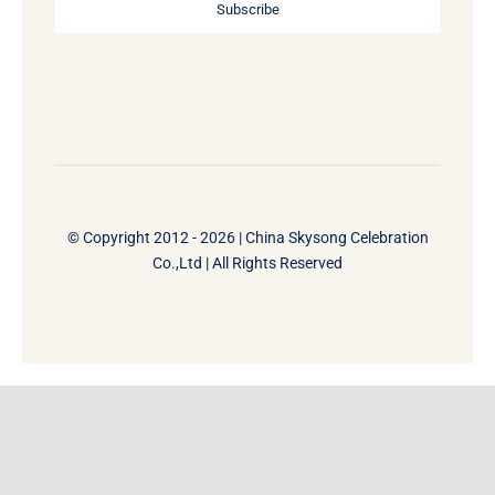
Subscribe
© Copyright 2012 - 2026 | China Skysong Celebration
Co.,Ltd | All Rights Reserved