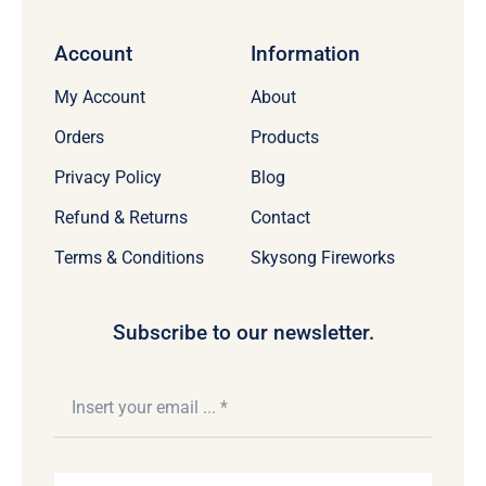
Account
Information
My Account
About
Orders
Products
Privacy Policy
Blog
Refund & Returns
Contact
Terms & Conditions
Skysong Fireworks
Subscribe to our newsletter.