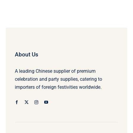
About Us
A leading Chinese supplier of premium
celebration and party supplies, catering to
importers of foreign festivities worldwide.